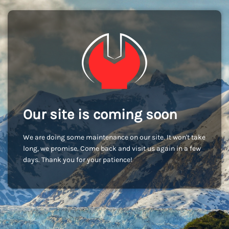
Our site is coming soon
We are doing some maintenance on our site. It won't take
long, we promise. Come back and visit us again in a few
days. Thank you for your patience!