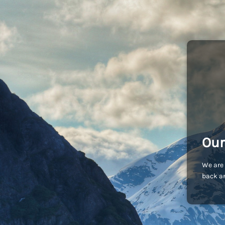
Our
We are 
back an