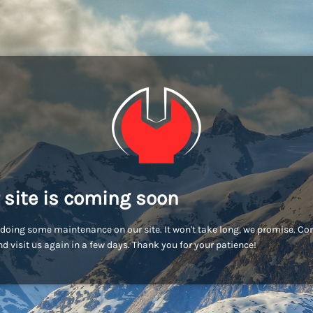
 site is coming soon
doing some maintenance on our site. It won't take long, we promise. C
d visit us again in a few days. Thank you for your patience!